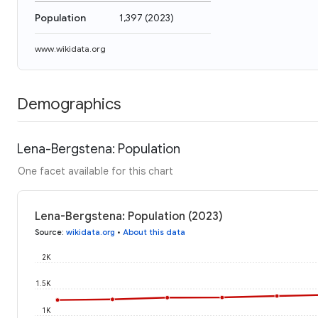
Population
1,397
(
2023
)
www.wikidata.org
Demographics
Lena-Bergstena: Population
One facet available for this chart
Lena-Bergstena: Population (2023)
Source
:
wikidata.org
•
About this data
2K
1.5K
1K