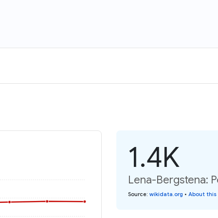
1.4K
Lena-Bergstena: P
Source
:
wikidata.org
•
About this