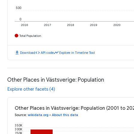
500
0
2016
2017
2018
2019
2020
Total Population
download
code
timeline
Download
API code
Explore in Timeline Tool
Other Places in Västsverige: Population
Explore other facets (4)
Other Places in Västsverige: Population (2001 to 20
Source
:
wikidata.org
•
About this data
350K
300K
250K