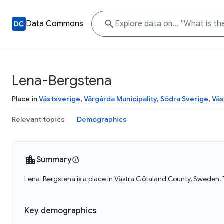
Data Commons
Lena-Bergstena
Place in
Västsverige
,
Vårgårda Municipality
,
Södra Sverige
,
Väs
Relevant topics
Demographics
Summary
Lena-Bergstena is a place in Västra Götaland County, Sweden. 
Key demographics