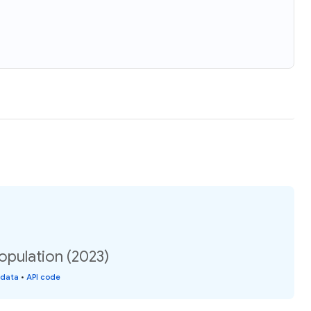
opulation (2023)
 data
•
API code