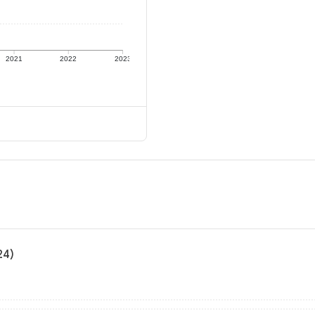
2021
2022
2023
24)