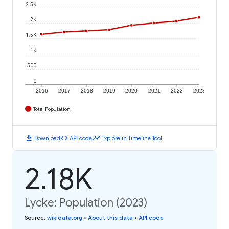
2.5K
2K
1.5K
1K
500
0
2016
2017
2018
2019
2020
2021
2022
2023
Total Population
download
code
timeline
Download
API code
Explore in Timeline Tool
2.18K
Lycke: Population (2023)
Source
:
wikidata.org
•
About this data
•
API code