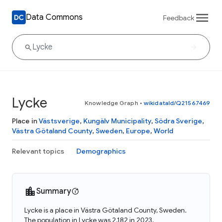
Data Commons
Feedback
Lycke
Knowledge Graph
•
wikidataId/Q21567469
Place in
Västsverige
,
Kungälv Municipality
,
Södra Sverige
,
Västra Götaland County
,
Sweden
,
Europe
,
World
Relevant topics
Demographics
Summary
Lycke is a place in Västra Götaland County, Sweden.
The population in Lycke was 2,182 in 2023.