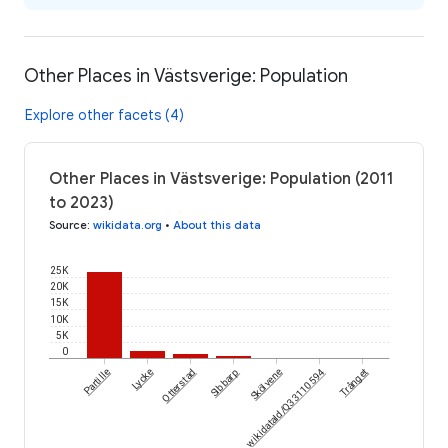
Other Places in Västsverige: Population
Explore other facets (4)
Other Places in Västsverige: Population (2011
to 2023)
Source
:
wikidata.org
•
About this data
25K
20K
15K
10K
5K
0
Partille
Lycke
Otterstad
Sibbarp
wikidataId/Q33110594
Skölvene
Trånget