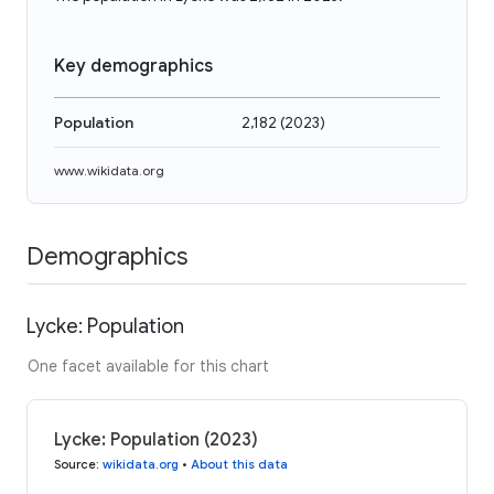
Key demographics
Population
2,182
(
2023
)
www.wikidata.org
Demographics
Lycke: Population
One facet available for this chart
Lycke: Population (2023)
Source
:
wikidata.org
•
About this data