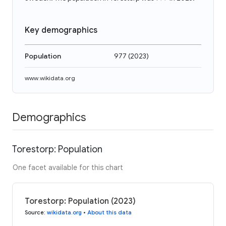
Key demographics
Population
977
(
2023
)
www.wikidata.org
Demographics
Torestorp: Population
One facet available for this chart
Torestorp: Population (2023)
Source
:
wikidata.org
•
About this data