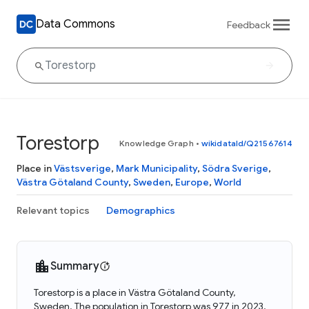
Data Commons
Feedback
Torestorp
Knowledge Graph
•
wikidataId/Q21567614
Place in
Västsverige
,
Mark Municipality
,
Södra Sverige
,
Västra Götaland County
,
Sweden
,
Europe
,
World
Relevant topics
Demographics
Summary
Torestorp is a place in Västra Götaland County,
Sweden. The population in Torestorp was 977 in 2023.