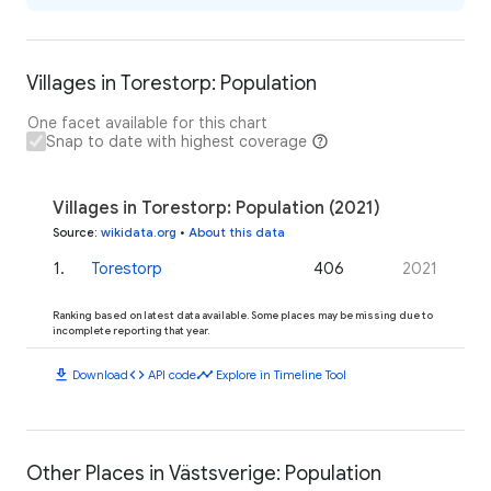
Villages in Torestorp: Population
One facet available for this chart
Snap to date with highest coverage
Villages in Torestorp: Population (2021)
Source
:
wikidata.org
•
About this data
1
.
Torestorp
406
2021
Ranking based on latest data available. Some places may be missing due to
incomplete reporting that year.
download
code
timeline
Download
API code
Explore in Timeline Tool
Other Places in Västsverige: Population