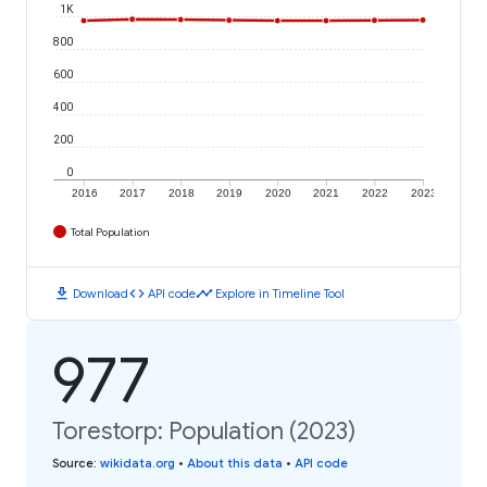
1K
800
600
400
200
0
2016
2017
2018
2019
2020
2021
2022
2023
Total Population
download
code
timeline
Download
API code
Explore in Timeline Tool
977
Torestorp: Population (2023)
Source
:
wikidata.org
•
About this data
•
API code