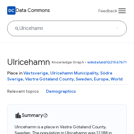
Data Commons
Feedback
Ulricehamn
Knowledge Graph
•
wikidataId/Q21567671
Place in
Västsverige
,
Ulricehamn Municipality
,
Södra
Sverige
,
Västra Götaland County
,
Sweden
,
Europe
,
World
Relevant topics
Demographics
Summary
Ulricehamn is a place in Västra Götaland County,
Sweden. The population in Ulricehamn was 12,188 in