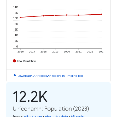
14K
12K
10K
8K
6K
4K
2K
0
2016
2017
2018
2019
2020
2021
2022
2023
Total Population
download
code
timeline
Download
API code
Explore in Timeline Tool
12.2K
Ulricehamn: Population (2023)
Source
:
wikidata.org
•
About this data
•
API code