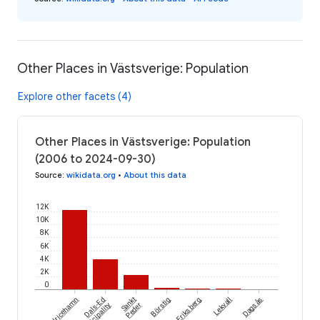
Other Places in Västsverige: Population
Explore other facets (4)
Other Places in Västsverige: Population
(2006 to 2024-09-30)
Source
:
wikidata.org
•
About this data
12K
10K
8K
6K
4K
2K
0
Ulricehamn
Dals-Ed
Sankt
Börstig
Eriksberg
Lekvall
Dagsås
Municipality
Peder