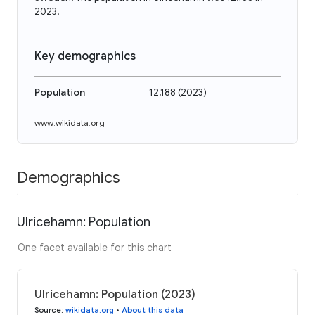
2023.
Key demographics
Population
12,188
(
2023
)
www.wikidata.org
Demographics
Ulricehamn: Population
One facet available for this chart
Ulricehamn: Population (2023)
Source
:
wikidata.org
•
About this data