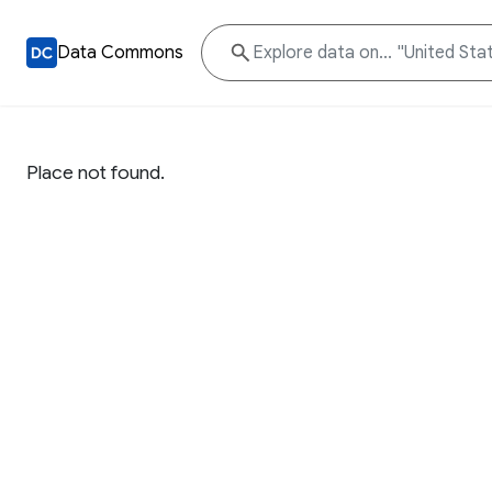
Data Commons
Place not found.