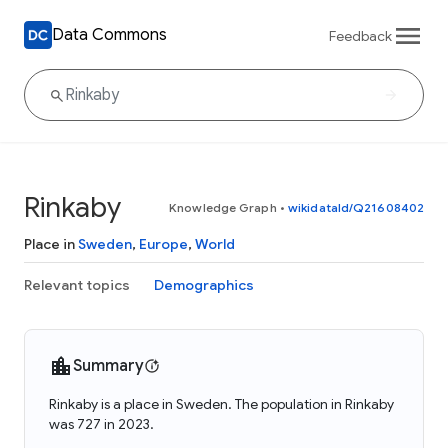
Data Commons
Feedback
Rinkaby
Knowledge Graph
•
wikidataId/Q21608402
Place in
Sweden
,
Europe
,
World
Relevant topics
Demographics
Summary
Rinkaby is a place in Sweden. The population in Rinkaby
was 727 in 2023.