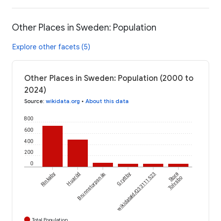
Other Places in Sweden: Population
Explore other facets (5)
Other Places in Sweden: Population (2000 to
2024)
Source
:
wikidata.org
•
About this data
800
600
400
200
0
Rinkaby
Huaröd
Brunnstorpsnäs
Gryttby
wikidataId/Q33111523
Stora
Tolvsbo
Total Population