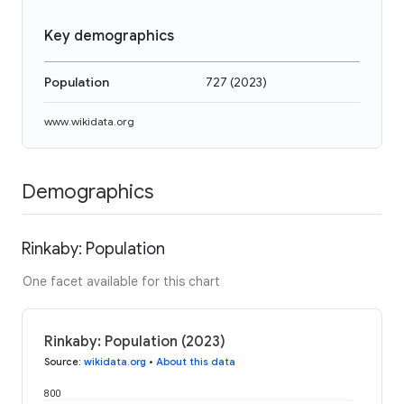
Key demographics
Population
727
(
2023
)
www.wikidata.org
Demographics
Rinkaby: Population
One facet available for this chart
Rinkaby: Population (2023)
Source
:
wikidata.org
•
About this data
800