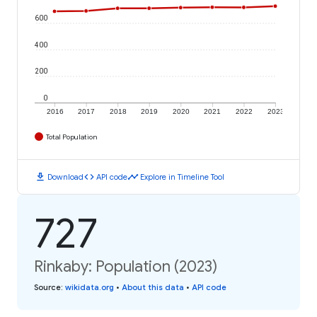
600
400
200
0
2016
2017
2018
2019
2020
2021
2022
2023
Total Population
download
code
timeline
Download
API code
Explore in Timeline Tool
727
Rinkaby: Population (2023)
Source
:
wikidata.org
•
About this data
•
API code