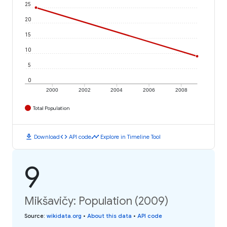
25
20
15
10
5
0
2000
2002
2004
2006
2008
Total Population
download
code
timeline
Download
API code
Explore in Timeline Tool
9
Mikšavičy: Population (2009)
Source
:
wikidata.org
•
About this data
•
API code