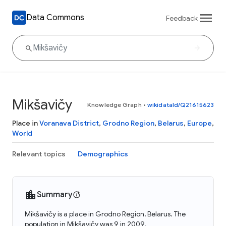
Data Commons
Feedback
Mikšavičy
Knowledge Graph
•
wikidataId/Q21615623
Place in
Voranava District
,
Grodno Region
,
Belarus
,
Europe
,
World
Relevant topics
Demographics
Summary
Mikšavičy is a place in Grodno Region, Belarus. The
population in Mikšavičy was 9 in 2009.