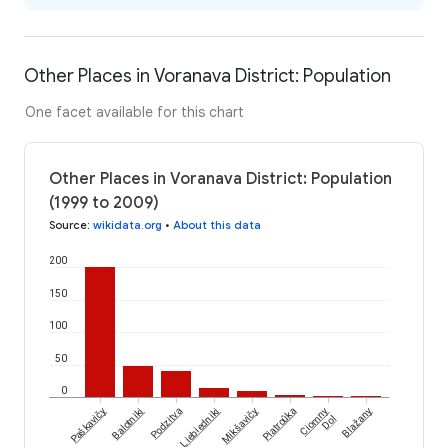
Other Places in Voranava District: Population
One facet available for this chart
Other Places in Voranava District: Population
(1999 to 2009)
Source
:
wikidata.org
•
About this data
200
150
100
50
0
Paškavičy
Balotniki
Podzitva
Liebiedniki
Mikšavičy
Piatroŭka
Ciomny
Blažany
Dol