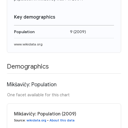
Key demographics
Population
9
(
2009
)
www.wikidata.org
Demographics
Mikšavičy: Population
One facet available for this chart
Mikšavičy: Population (2009)
Source
:
wikidata.org
•
About this data