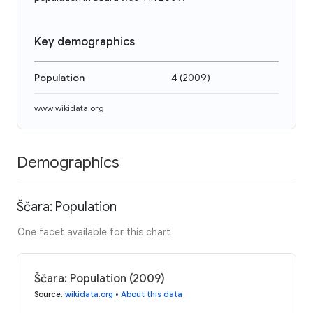
Key demographics
Population
4
(
2009
)
www.wikidata.org
Demographics
Ščara: Population
One facet available for this chart
Ščara: Population (2009)
Source
:
wikidata.org
•
About this data