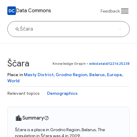
Data Commons
Feedback
Ščara
Knowledge Graph
•
wikidataId/Q21625238
Place in
Masty District
,
Grodno Region
,
Belarus
,
Europe
,
World
Relevant topics
Demographics
Summary
Ščara is a place in Grodno Region, Belarus. The
population in Ščara was 4 in 2009.