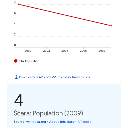
8
6
4
2
0
2000
2002
2004
2006
2008
Total Population
download
code
timeline
Download
API code
Explore in Timeline Tool
4
Ščara: Population (2009)
Source
:
wikidata.org
•
About this data
•
API code