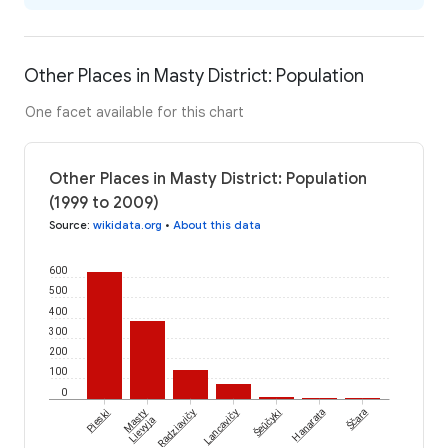
Other Places in Masty District: Population
One facet available for this chart
Other Places in Masty District: Population
(1999 to 2009)
Source
:
wikidata.org
•
About this data
600
500
400
300
200
100
0
Šeŭčyki
Ščara
Pieski
Masty
Radziavičy
Lancavičy
Hanarata
Lievyja