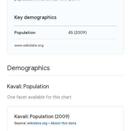
Key demographics
Population
45
(
2009
)
www.wikidata.org
Demographics
Kavali: Population
One facet available for this chart
Kavali: Population (2009)
Source
:
wikidata.org
•
About this data