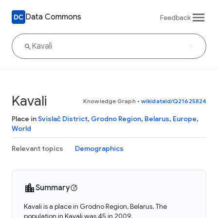
Data Commons
Feedback
Kavali
Knowledge Graph
•
wikidataId/Q21625824
Place in
Svislač District
,
Grodno Region
,
Belarus
,
Europe
,
World
Relevant topics
Demographics
Summary
Kavali is a place in Grodno Region, Belarus. The
population in Kavali was 45 in 2009.