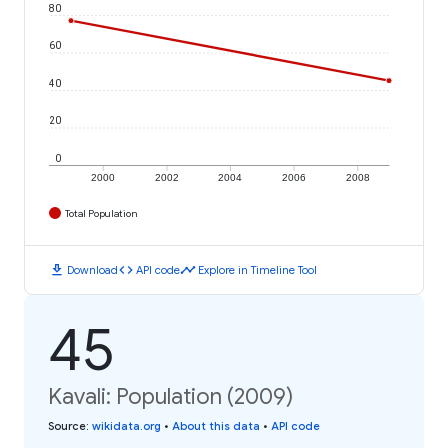
80
60
40
20
0
2000
2002
2004
2006
2008
Total Population
download
code
timeline
Download
API code
Explore in Timeline Tool
45
Kavali: Population (2009)
Source
:
wikidata.org
•
About this data
•
API code