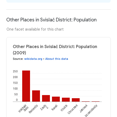
Other Places in Svislač District: Population
One facet available for this chart
Other Places in Svislač District: Population
(2009)
Source
:
wikidata.org
•
About this data
250
200
150
100
50
0
Jatviesk
Vialikaje
Raniavičy
Zanki
Kavali
Hluški
Chrustava
Dziamidavičy
Sialo
2