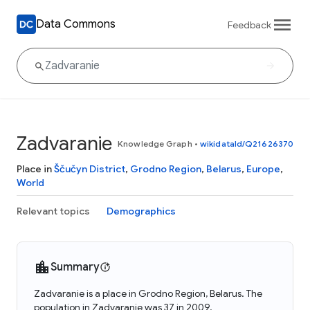
Data Commons
Feedback
Zadvaranie
Knowledge Graph
•
wikidataId/Q21626370
Place in
Ščučyn District
,
Grodno Region
,
Belarus
,
Europe
,
World
Relevant topics
Demographics
Summary
Zadvaranie is a place in Grodno Region, Belarus. The
population in Zadvaranie was 37 in 2009.