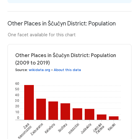
Other Places in Ščučyn District: Population
One facet available for this chart
Other Places in Ščučyn District: Population
(2009 to 2019)
Source
:
wikidata.org
•
About this data
60
50
40
30
20
10
0
Zara
Zadvaranie
Kaliečycy
Suchary
Holdziški
Juškaŭcy
Jasnaja
Kazaki
Kamunizmu
Paliana