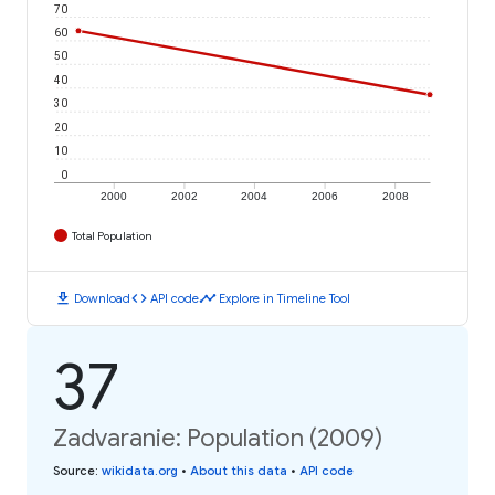
70
60
50
40
30
20
10
0
2000
2002
2004
2006
2008
Total Population
download
code
timeline
Download
API code
Explore in Timeline Tool
37
Zadvaranie: Population (2009)
Source
:
wikidata.org
•
About this data
•
API code