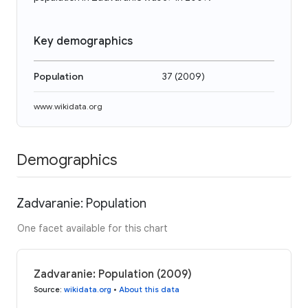
Key demographics
Population
37
(
2009
)
www.wikidata.org
Demographics
Zadvaranie: Population
One facet available for this chart
Zadvaranie: Population (2009)
Source
:
wikidata.org
•
About this data