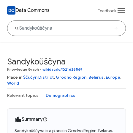
Data Commons
Feedback
Sandykoŭščyna
Knowledge Graph
•
wikidataId/Q21626569
Place in
Ščučyn District
,
Grodno Region
,
Belarus
,
Europe
,
World
Relevant topics
Demographics
Summary
Sandykoŭščyna is a place in Grodno Region, Belarus.