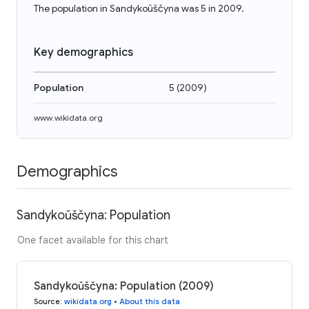
The population in Sandykoŭščyna was 5 in 2009.
Key demographics
Population
5
(
2009
)
www.wikidata.org
Demographics
Sandykoŭščyna: Population
One facet available for this chart
Sandykoŭščyna: Population (2009)
Source
:
wikidata.org
•
About this data