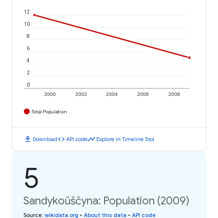
12
10
8
6
4
2
0
2000
2002
2004
2006
2008
Total Population
download
code
timeline
Download
API code
Explore in Timeline Tool
5
Sandykoŭščyna: Population (2009)
Source
:
wikidata.org
•
About this data
•
API code