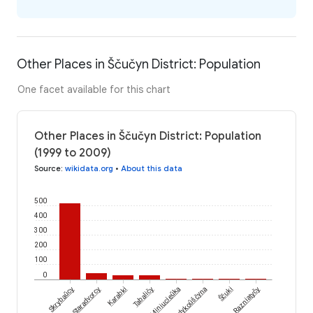
Other Places in Ščučyn District: Population
One facet available for this chart
Other Places in Ščučyn District: Population
(1999 to 2009)
Source
:
wikidata.org
•
About this data
500
400
300
200
100
0
Ščuki
Skrybaŭcy
Staradvorcy
Karabki
Tabaličy
Miniucieŭka
Sandykoŭščyna
Razniatyčy