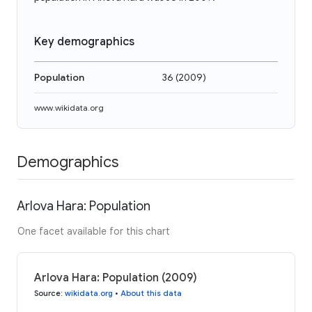
Key demographics
Population
36
(
2009
)
www.wikidata.org
Demographics
Arlova Hara: Population
One facet available for this chart
Arlova Hara: Population (2009)
Source
:
wikidata.org
•
About this data