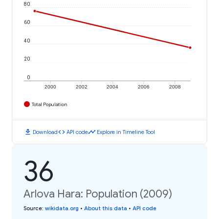
80
60
40
20
0
2000
2002
2004
2006
2008
Total Population
download
code
timeline
Download
API code
Explore in Timeline Tool
36
Arlova Hara: Population (2009)
Source
:
wikidata.org
•
About this data
•
API code