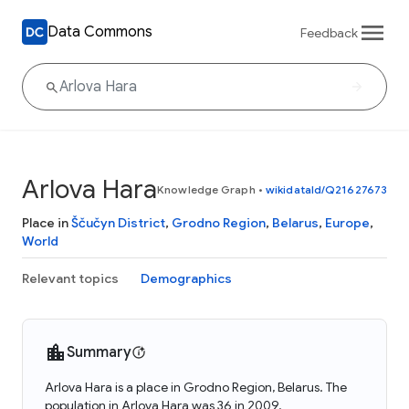
Data Commons
Feedback
Arlova Hara
Knowledge Graph
•
wikidataId/Q21627673
Place in
Ščučyn District
,
Grodno Region
,
Belarus
,
Europe
,
World
Relevant topics
Demographics
Summary
Arlova Hara is a place in Grodno Region, Belarus. The
population in Arlova Hara was 36 in 2009.