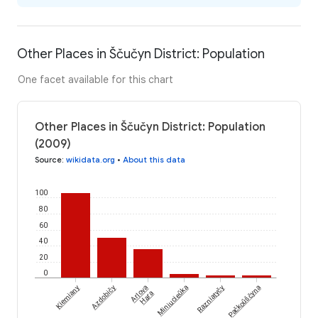
Other Places in Ščučyn District: Population
One facet available for this chart
Other Places in Ščučyn District: Population
(2009)
Source
:
wikidata.org
•
About this data
100
80
60
40
20
0
Kiemiany
Azdobičy
Arlova
Miniucieŭka
Razniatyčy
Pačkoŭščyna
Hara