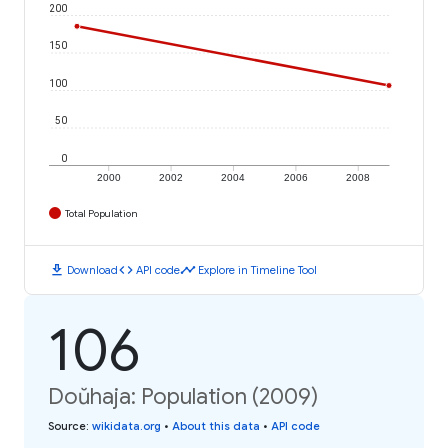
200
150
100
50
0
2000
2002
2004
2006
2008
Total Population
download
code
timeline
Download
API code
Explore in Timeline Tool
106
Doŭhaja: Population (2009)
Source
:
wikidata.org
•
About this data
•
API code