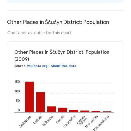
Other Places in Ščučyn District: Population
One facet available for this chart
Other Places in Ščučyn District: Population
(2009)
Source
:
wikidata.org
•
About this data
150
100
50
0
Kuĺbačyna
Zachepichy
Doŭhaja
Baniuki
Navumaŭcy
Jasnaja
Miniucieŭka
Misiukoŭščyna
Paliana