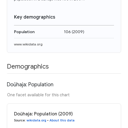
Key demographics
Population
106
(
2009
)
www.wikidata.org
Demographics
Doŭhaja: Population
One facet available for this chart
Doŭhaja: Population (2009)
Source
:
wikidata.org
•
About this data