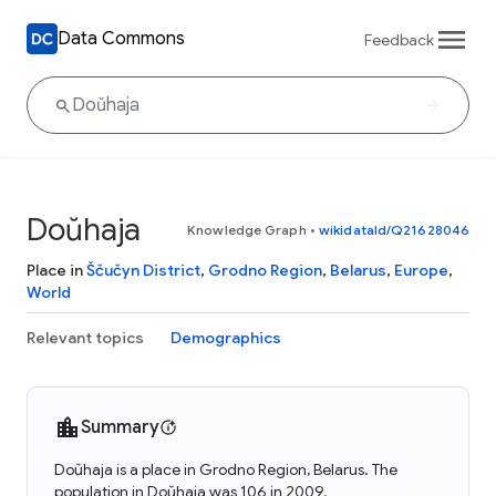
Data Commons
Feedback
Doŭhaja
Knowledge Graph
•
wikidataId/Q21628046
Place in
Ščučyn District
,
Grodno Region
,
Belarus
,
Europe
,
World
Relevant topics
Demographics
Summary
Doŭhaja is a place in Grodno Region, Belarus. The
population in Doŭhaja was 106 in 2009.