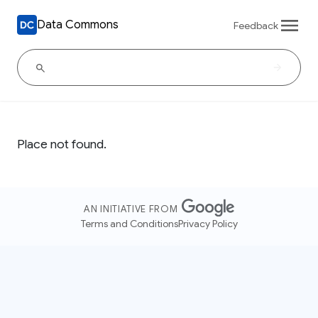
Data Commons
Feedback
Place not found.
AN INITIATIVE FROM
Terms and Conditions
Privacy Policy