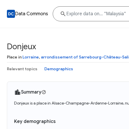
Data Commons
Donjeux
Place in
Lorraine
,
arrondissement of Sarrebourg-Château-Sal
Relevant topics
Demographics
Summary
Donjeux is a place in Alsace-Champagne-Ardenne-Lorraine, nut
Key demographics