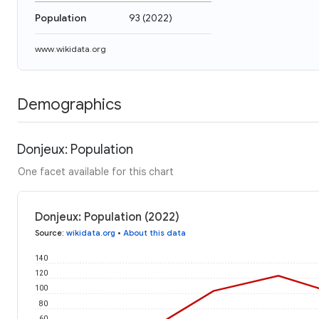
Population
93
(
2022
)
www.wikidata.org
Demographics
Donjeux: Population
One facet available for this chart
Donjeux: Population (2022)
Source
:
wikidata.org
•
About this data
140
120
100
80
60