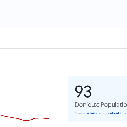
93
Donjeux: Populatio
Source
:
wikidata.org
•
About this