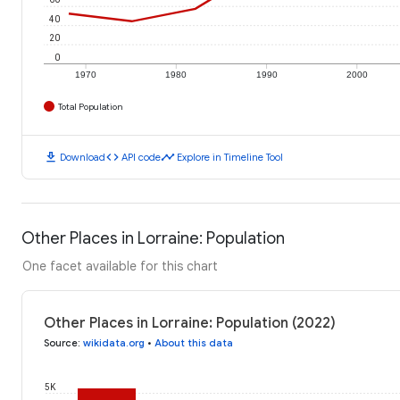
40
20
0
1970
1980
1990
2000
Total Population
download
code
timeline
Download
API code
Explore in Timeline Tool
Other Places in Lorraine: Population
One facet available for this chart
Other Places in Lorraine: Population (2022)
Source
:
wikidata.org
•
About this data
5K