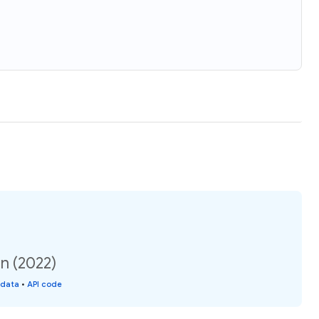
n (2022)
 data
•
API code