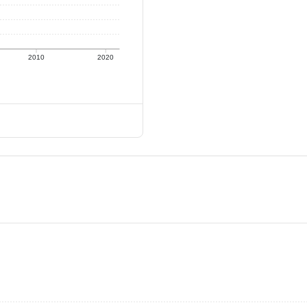
2010
2020