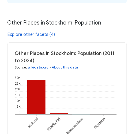
Other Places in Stockholm: Population
Explore other facets (4)
Other Places in Stockholm: Population (2011
to 2024)
Source
:
wikidata.org
•
About this data
30K
25K
20K
15K
10K
5K
0
Västerled
Söderby-Karl
Schweizerdalen
Färjstaden