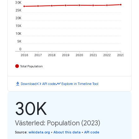
30K
25K
20K
15K
10K
5K
0
2016
2017
2018
2019
2020
2021
2022
2023
Total Population
download
code
timeline
Download
API code
Explore in Timeline Tool
30K
Västerled: Population (2023)
Source
:
wikidata.org
•
About this data
•
API code