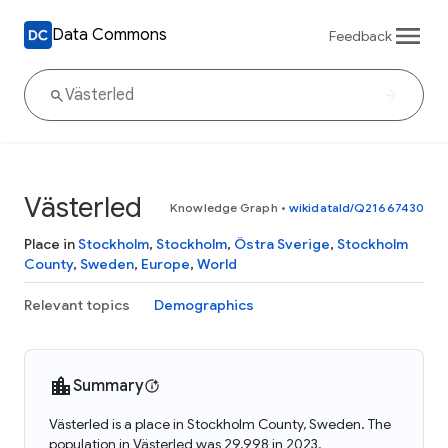
Data Commons
Feedback
Västerled
Knowledge Graph
•
wikidataId/Q21667430
Place in
Stockholm
,
Stockholm
,
Östra Sverige
,
Stockholm
County
,
Sweden
,
Europe
,
World
Relevant topics
Demographics
Summary
Västerled is a place in Stockholm County, Sweden. The
population in Västerled was 29,998 in 2023.