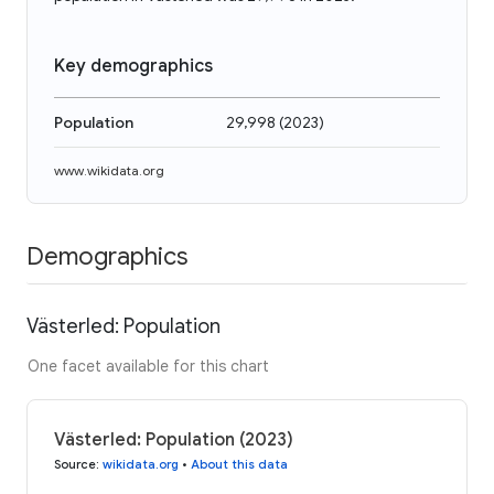
Key demographics
Population
29,998
(
2023
)
www.wikidata.org
Demographics
Västerled: Population
One facet available for this chart
Västerled: Population (2023)
Source
:
wikidata.org
•
About this data