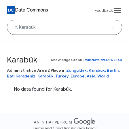
Data Commons
Feedback
Karabük
Knowledge Graph
•
wikidataId/Q2167840
Administrative Area 2 Place in
Zonguldak, Karabük, Bartin
,
Bati Karadeniz
,
Karabük
,
Turkey
,
Europe
,
Asia
,
World
No data found for Karabük.
AN INITIATIVE FROM
Terms and Conditions
Privacy Policy