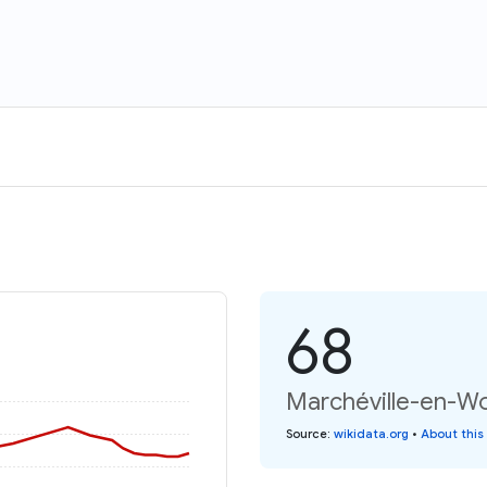
68
Marchéville-en-Wo
Source
:
wikidata.org
•
About this