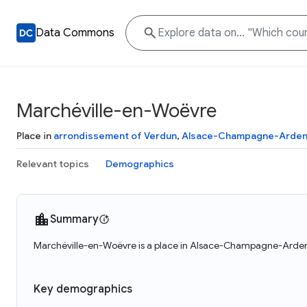
Data Commons
Marchéville-en-Woëvre
Place in
arrondissement of Verdun
,
Alsace-Champagne-Arden
Relevant topics
Demographics
Summary
Marchéville-en-Woëvre is a place in Alsace-Champagne-Ardenn
Key demographics