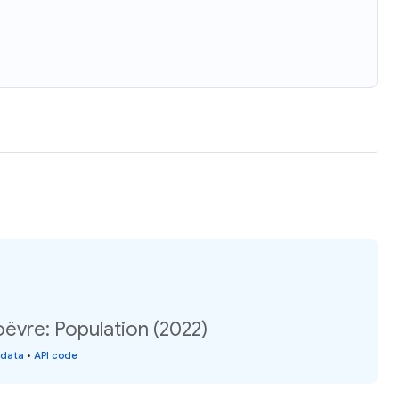
ëvre: Population (2022)
 data
•
API code