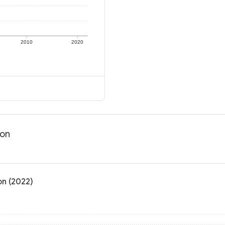
2010
2020
ion
on (2022)