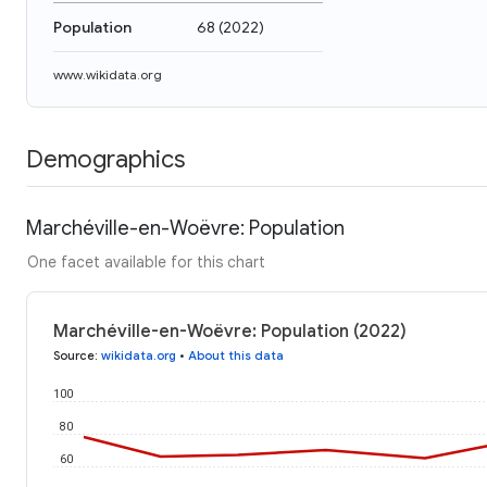
Population
68
(
2022
)
www.wikidata.org
Demographics
Marchéville-en-Woëvre: Population
One facet available for this chart
Marchéville-en-Woëvre: Population (2022)
Source
:
wikidata.org
•
About this data
100
80
60