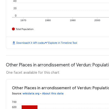
40
20
0
1970
1980
1990
2000
Total Population
download
code
timeline
Download
API code
Explore in Timeline Tool
Other Places in arrondissement of Verdun: Populat
One facet available for this chart
Other Places in arrondissement of Verdun: Populati
Source
:
wikidata.org
•
About this data
700
600