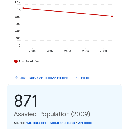
1.2K
1K
800
600
400
200
0
2000
2002
2004
2006
2008
Total Population
download
code
timeline
Download
API code
Explore in Timeline Tool
871
Asaviec: Population (2009)
Source
:
wikidata.org
•
About this data
•
API code