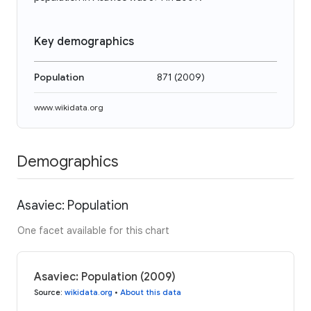
Key demographics
Population
871
(
2009
)
www.wikidata.org
Demographics
Asaviec: Population
One facet available for this chart
Asaviec: Population (2009)
Source
:
wikidata.org
•
About this data