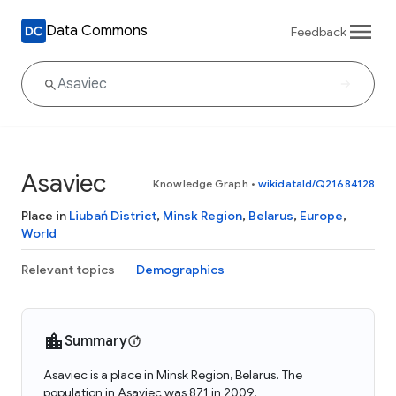
Data Commons
Feedback
Asaviec
Knowledge Graph
•
wikidataId/Q21684128
Place in
Liubań District
,
Minsk Region
,
Belarus
,
Europe
,
World
Relevant topics
Demographics
Summary
Asaviec is a place in Minsk Region, Belarus. The
population in Asaviec was 871 in 2009.