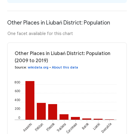
Other Places in Liubań District: Population
One facet available for this chart
Other Places in Liubań District: Population
(2009 to 2019)
Source
:
wikidata.org
•
About this data
800
600
400
200
0
Čyrvonaje
Plastok
Barok
Asaviec
Paličyn
Trajčany
Liaski
Dvoryšča