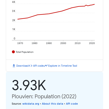
4K
3K
2K
1K
0
1970
1980
1990
2000
2010
2020
Total Population
download
code
timeline
Download
API code
Explore in Timeline Tool
3.93K
Plouvien: Population (2022)
Source
:
wikidata.org
•
About this data
•
API code