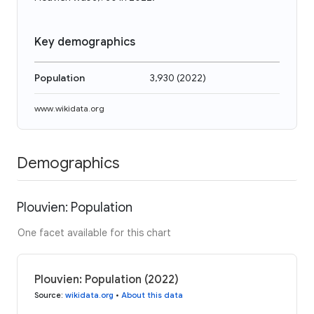
Key demographics
Population
3,930
(
2022
)
www.wikidata.org
Demographics
Plouvien: Population
One facet available for this chart
Plouvien: Population (2022)
Source
:
wikidata.org
•
About this data