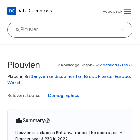
Data Commons
Feedback
Plouvien
Knowledge Graph
•
wikidataId/Q216971
Place in
Brittany
,
arrondissement of Brest
,
France
,
Europe
,
World
Relevant topics
Demographics
Summary
Plouvien is a place in Brittany, France. The population in
Plouvien was 3,930 in 2022.