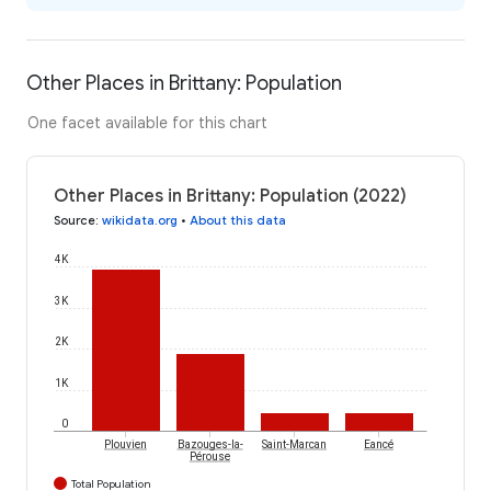
Other Places in Brittany: Population
One facet available for this chart
Other Places in Brittany: Population (2022)
Source
:
wikidata.org
•
About this data
4K
3K
2K
1K
0
Plouvien
Bazouges-la-
Saint-Marcan
Eancé
Pérouse
Total Population