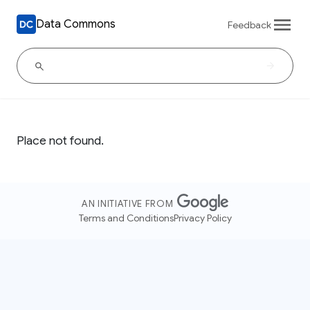
Data Commons
Feedback
Place not found.
AN INITIATIVE FROM
Terms and Conditions
Privacy Policy