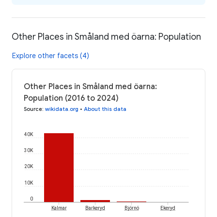
Other Places in Småland med öarna: Population
Explore other facets (4)
Other Places in Småland med öarna:
Population (2016 to 2024)
Source
:
wikidata.org
•
About this data
40K
30K
20K
10K
0
Kalmar
Barkeryd
Björnö
Ekeryd