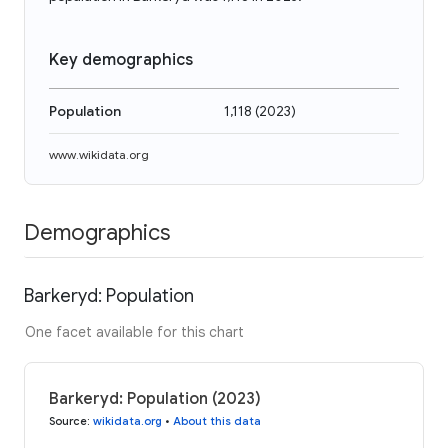
Key demographics
Population
1,118
(
2023
)
www.wikidata.org
Demographics
Barkeryd: Population
One facet available for this chart
Barkeryd: Population (2023)
Source
:
wikidata.org
•
About this data