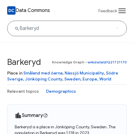
Data Commons
Feedback
Barkeryd
Knowledge Graph
•
wikidataId/Q21721170
Place in
Småland med öarna
,
Nässjö Municipality
,
Södra
Sverige
,
Jönköping County
,
Sweden
,
Europe
,
World
Relevant topics
Demographics
Summary
Barkeryd is a place in Jönköping County, Sweden. The
population in Barkeryd was 1,118 in 2023.