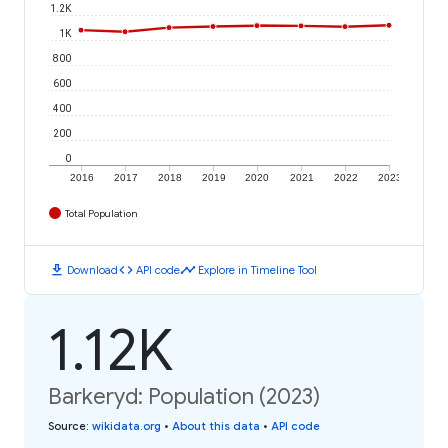
1.2K
1K
800
600
400
200
0
2016
2017
2018
2019
2020
2021
2022
2023
Total Population
download
code
timeline
Download
API code
Explore in Timeline Tool
1.12K
Barkeryd: Population (2023)
Source
:
wikidata.org
•
About this data
•
API code