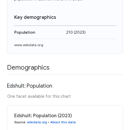
Key demographics
Population
210
(
2023
)
www.wikidata.org
Demographics
Edshult: Population
One facet available for this chart
Edshult: Population (2023)
Source
:
wikidata.org
•
About this data