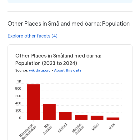
Other Places in Småland med öarna: Population
Explore other facets (4)
Other Places in Småland med öarna:
Population (2023 to 2024)
Source
:
wikidata.org
•
About this data
1K
800
600
400
200
0
Hjortsberga-
När
Edshult
Martebo
Målen
Gute
Kvenneberga
District
District