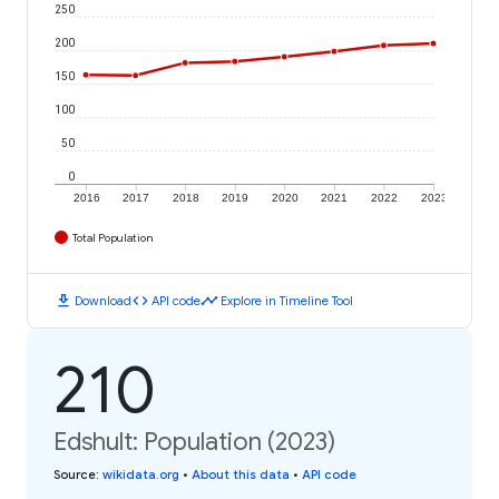
250
200
150
100
50
0
2016
2017
2018
2019
2020
2021
2022
2023
Total Population
download
code
timeline
Download
API code
Explore in Timeline Tool
210
Edshult: Population (2023)
Source
:
wikidata.org
•
About this data
•
API code