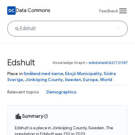
Data Commons
Feedback
Edshult
Knowledge Graph
•
wikidataId/Q21721187
Place in
Småland med öarna
,
Eksjö Municipality
,
Södra
Sverige
,
Jönköping County
,
Sweden
,
Europe
,
World
Relevant topics
Demographics
Summary
Edshult is a place in Jönköping County, Sweden. The
population in Edshult was 210 in 2023.