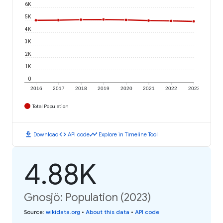
6K
5K
4K
3K
2K
1K
0
2016
2017
2018
2019
2020
2021
2022
2023
Total Population
download
code
timeline
Download
API code
Explore in Timeline Tool
4.88K
Gnosjö: Population (2023)
Source
:
wikidata.org
•
About this data
•
API code