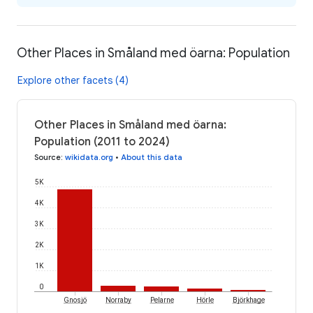
Other Places in Småland med öarna: Population
Explore other facets (4)
Other Places in Småland med öarna:
Population (2011 to 2024)
Source
:
wikidata.org
•
About this data
5K
4K
3K
2K
1K
0
Gnosjö
Norraby
Pelarne
Hörle
Björkhage