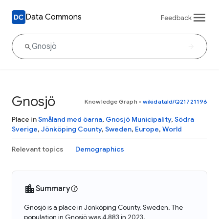
Data Commons
Feedback
Gnosjö
Knowledge Graph
•
wikidataId/Q21721196
Place in
Småland med öarna
,
Gnosjö Municipality
,
Södra
Sverige
,
Jönköping County
,
Sweden
,
Europe
,
World
Relevant topics
Demographics
Summary
Gnosjö is a place in Jönköping County, Sweden. The
population in Gnosjö was 4,883 in 2023.