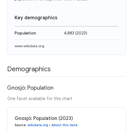
Key demographics
Population
4,883
(
2023
)
www.wikidata.org
Demographics
Gnosjö: Population
One facet available for this chart
Gnosjö: Population (2023)
Source
:
wikidata.org
•
About this data