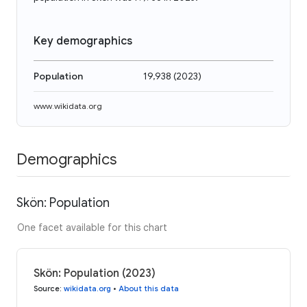
Key demographics
Population
19,938
(
2023
)
www.wikidata.org
Demographics
Skön: Population
One facet available for this chart
Skön: Population (2023)
Source
:
wikidata.org
•
About this data