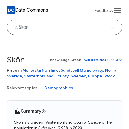
Data Commons
Feedback
Skön
Knowledge Graph
•
wikidataId/Q21721372
Place in
Mellersta Norrland
,
Sundsvall Municipality
,
Norra
Sverige
,
Västernorrland County
,
Sweden
,
Europe
,
World
Relevant topics
Demographics
Summary
Skön is a place in Västernorrland County, Sweden. The
population in Skön was 19,938 in 2023.