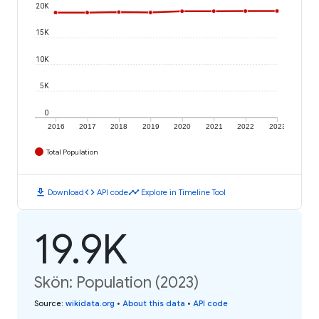
20K
15K
10K
5K
0
2016
2017
2018
2019
2020
2021
2022
2023
Total Population
download
code
timeline
Download
API code
Explore in Timeline Tool
19.9K
Skön: Population (2023)
Source
:
wikidata.org
•
About this data
•
API code