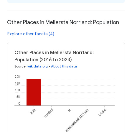
Other Places in Mellersta Norrland: Population
Explore other facets (4)
Other Places in Mellersta Norrland:
Population (2016 to 2023)
Source
:
wikidata.org
•
About this data
20K
15K
10K
5K
0
Ö
Skön
Norderö
wikidataId/Q33111594
Gärdal