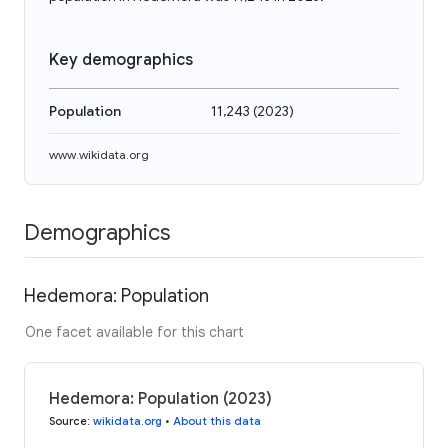
Key demographics
Population
11,243
(
2023
)
www.wikidata.org
Demographics
Hedemora: Population
One facet available for this chart
Hedemora: Population (2023)
Source
:
wikidata.org
•
About this data