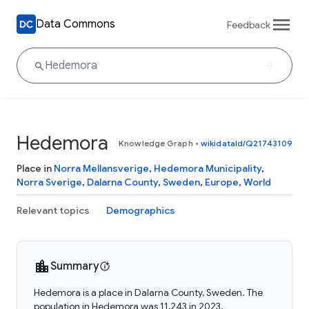
Data Commons
Feedback
Hedemora
Knowledge Graph
•
wikidataId/Q21743109
Place in
Norra Mellansverige
,
Hedemora Municipality
,
Norra Sverige
,
Dalarna County
,
Sweden
,
Europe
,
World
Relevant topics
Demographics
Summary
Hedemora is a place in Dalarna County, Sweden. The
population in Hedemora was 11,243 in 2023.