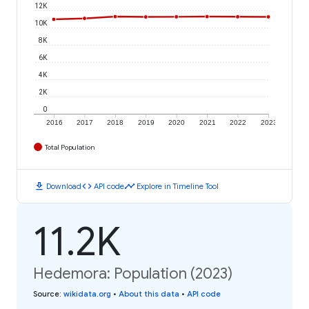
12K
10K
8K
6K
4K
2K
0
2016
2017
2018
2019
2020
2021
2022
2023
Total Population
download
code
timeline
Download
API code
Explore in Timeline Tool
11.2K
Hedemora: Population (2023)
Source
:
wikidata.org
•
About this data
•
API code