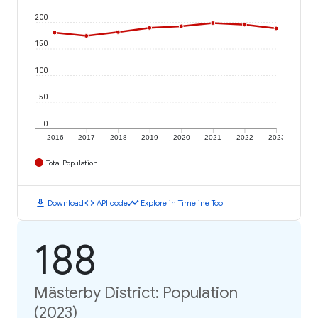
200
150
100
50
0
2016
2017
2018
2019
2020
2021
2022
2023
Total Population
download
code
timeline
Download
API code
Explore in Timeline Tool
188
Mästerby District: Population
(2023)