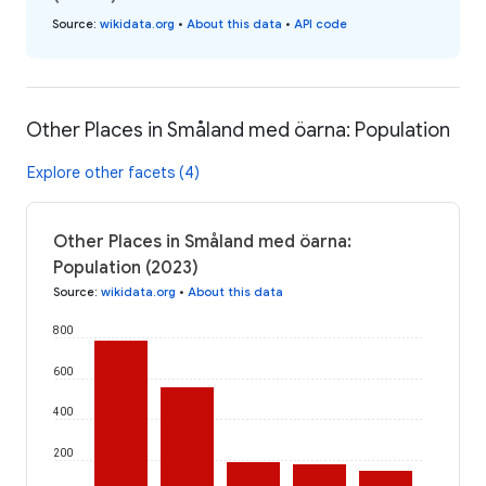
Source
:
wikidata.org
•
About this data
•
API code
Other Places in Småland med öarna: Population
Explore other facets (4)
Other Places in Småland med öarna:
Population (2023)
Source
:
wikidata.org
•
About this data
800
600
400
200