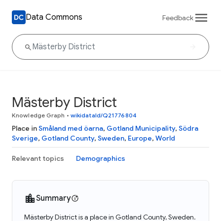
Data Commons
Feedback
Mästerby District
Knowledge Graph
•
wikidataId/Q21776804
Place in
Småland med öarna
,
Gotland Municipality
,
Södra
Sverige
,
Gotland County
,
Sweden
,
Europe
,
World
Relevant topics
Demographics
Summary
Mästerby District is a place in Gotland County, Sweden.