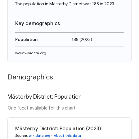
The population in Mästerby District was 188 in 2023.
Key demographics
Population
188
(
2023
)
www.wikidata.org
Demographics
Mästerby District: Population
One facet available for this chart
Mästerby District: Population (2023)
Source
:
wikidata.org
•
About this data