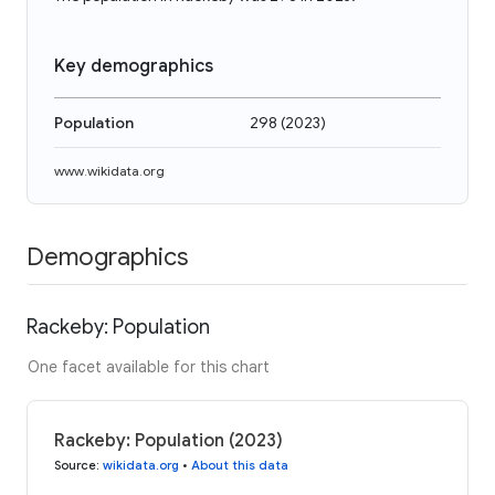
Key demographics
Population
298
(
2023
)
www.wikidata.org
Demographics
Rackeby: Population
One facet available for this chart
Rackeby: Population (2023)
Source
:
wikidata.org
•
About this data