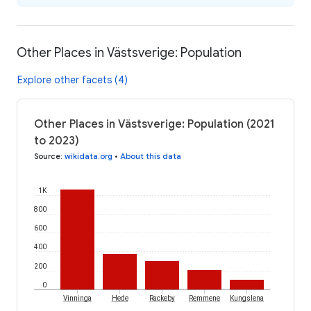
Other Places in Västsverige: Population
Explore other facets (4)
Other Places in Västsverige: Population (2021
to 2023)
Source
:
wikidata.org
•
About this data
1K
800
600
400
200
0
Vinninga
Hede
Rackeby
Remmene
Kungslena