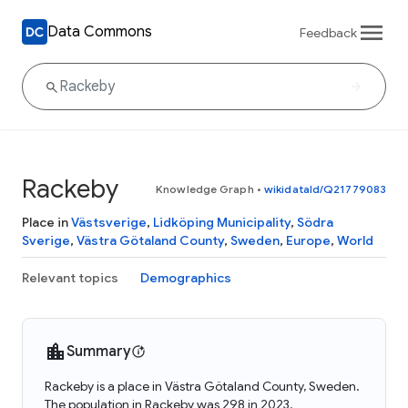
Data Commons
Feedback
Rackeby
Knowledge Graph
•
wikidataId/Q21779083
Place in
Västsverige
,
Lidköping Municipality
,
Södra
Sverige
,
Västra Götaland County
,
Sweden
,
Europe
,
World
Relevant topics
Demographics
Summary
Rackeby is a place in Västra Götaland County, Sweden.
The population in Rackeby was 298 in 2023.