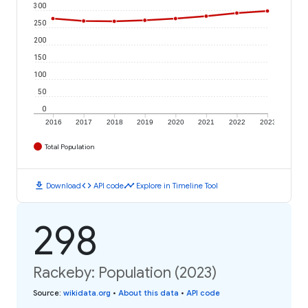
300
250
200
150
100
50
0
2016
2017
2018
2019
2020
2021
2022
2023
Total Population
download
code
timeline
Download
API code
Explore in Timeline Tool
298
Rackeby: Population (2023)
Source
:
wikidata.org
•
About this data
•
API code