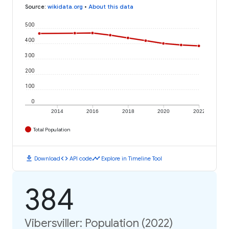
Source
:
wikidata.org
•
About this data
500
400
300
200
100
0
2014
2016
2018
2020
2022
Total Population
download
code
timeline
Download
API code
Explore in Timeline Tool
384
Vibersviller: Population (2022)