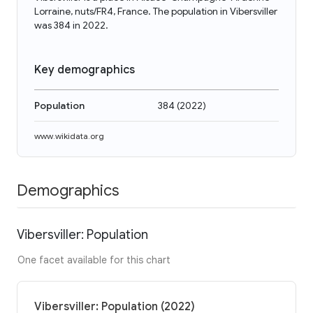
Lorraine, nuts/FR4, France. The population in Vibersviller
was 384 in 2022.
Key demographics
Population
384
(
2022
)
www.wikidata.org
Demographics
Vibersviller: Population
One facet available for this chart
Vibersviller: Population (2022)