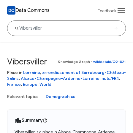
Data Commons
Feedback
Vibersviller
Knowledge Graph
•
wikidataId/Q21821
Place in
Lorraine
,
arrondissement of Sarrebourg-Château-
Salins
,
Alsace-Champagne-Ardenne-Lorraine
,
nuts/FR4
,
France
,
Europe
,
World
Relevant topics
Demographics
Summary
Vibersviller is a place in Alsace-Champagne-Ardenne-