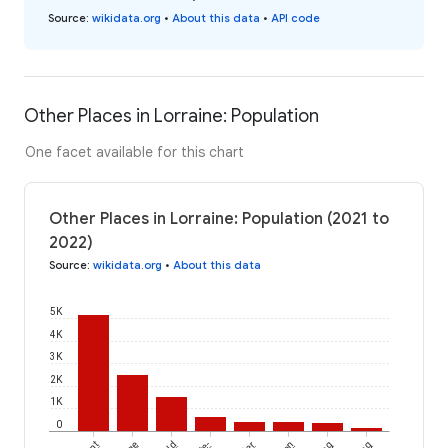
Source
:
wikidata.org
•
About this data
•
API code
Other Places in Lorraine: Population
One facet available for this chart
Other Places in Lorraine: Population (2021 to
2022)
Source
:
wikidata.org
•
About this data
5K
4K
3K
2K
1K
0