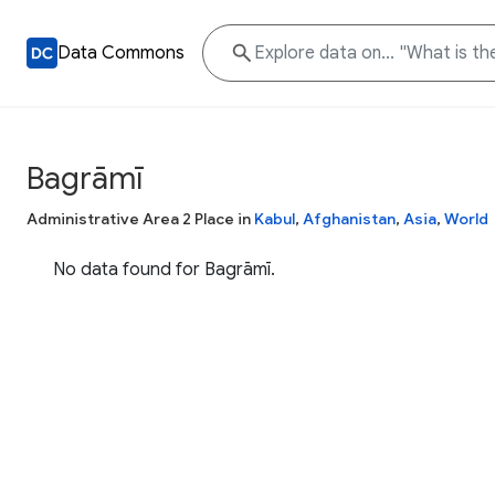
Data Commons
Bagrāmī
Administrative Area 2 Place in
Kabul
,
Afghanistan
,
Asia
,
World
No data found for Bagrāmī.