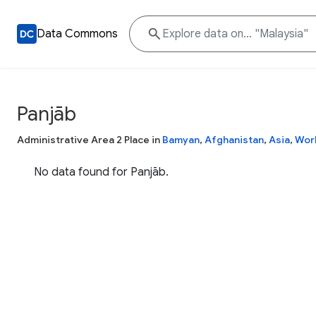
Data Commons
Panjāb
Administrative Area 2 Place in
Bamyan
,
Afghanistan
,
Asia
,
Wor
No data found for Panjāb.