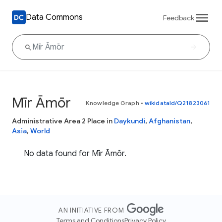
Data Commons
Feedback
Mīr Āmōr
Knowledge Graph
•
wikidataId/Q21823061
Administrative Area 2 Place in
Daykundi
,
Afghanistan
,
Asia
,
World
No data found for Mīr Āmōr.
AN INITIATIVE FROM
Terms and Conditions
Privacy Policy