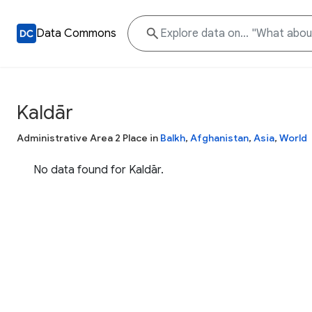
Data Commons
Kaldār
Administrative Area 2 Place in
Balkh
,
Afghanistan
,
Asia
,
World
No data found for Kaldār.