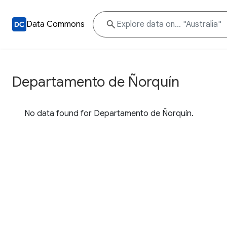
Data Commons
Departamento de Ñorquín
No data found for Departamento de Ñorquín.