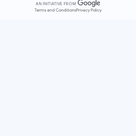
AN INITIATIVE FROM
Terms and Conditions
Privacy Policy