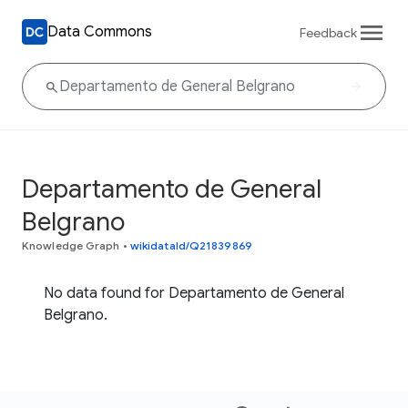
Data Commons
Feedback
Departamento de General
Belgrano
Knowledge Graph
•
wikidataId/Q21839869
No data found for Departamento de General
Belgrano.