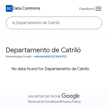
Data Commons
Feedback
Departamento de Catriló
Knowledge Graph
•
wikidataId/Q21844352
No data found for Departamento de Catriló.
AN INITIATIVE FROM
Terms and Conditions
Privacy Policy