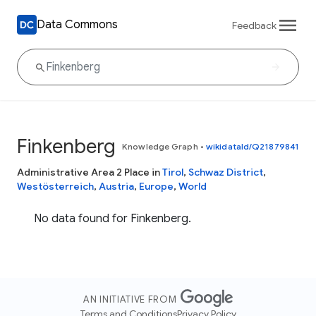
Data Commons
Feedback
Finkenberg
Knowledge Graph
•
wikidataId/Q21879841
Administrative Area 2 Place in
Tirol
,
Schwaz District
,
Westösterreich
,
Austria
,
Europe
,
World
No data found for Finkenberg.
AN INITIATIVE FROM
Terms and Conditions
Privacy Policy