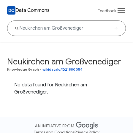
Data Commons
Feedback
Neukirchen am Großvenediger
Knowledge Graph
•
wikidataId/Q21880054
No data found for Neukirchen am
Großvenediger.
AN INITIATIVE FROM
Terms and Conditions
Privacy Policy