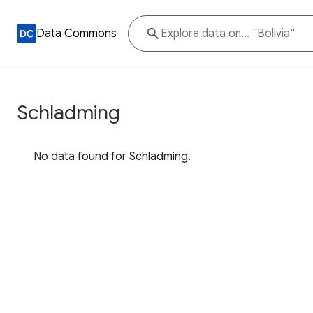
Data Commons
Schladming
No data found for Schladming.