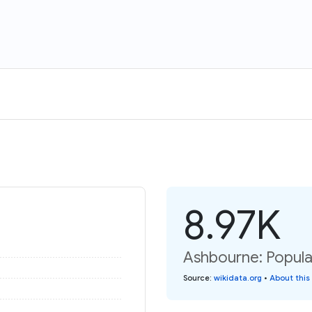
8.97K
Ashbourne: Popula
Source
:
wikidata.org
•
About this