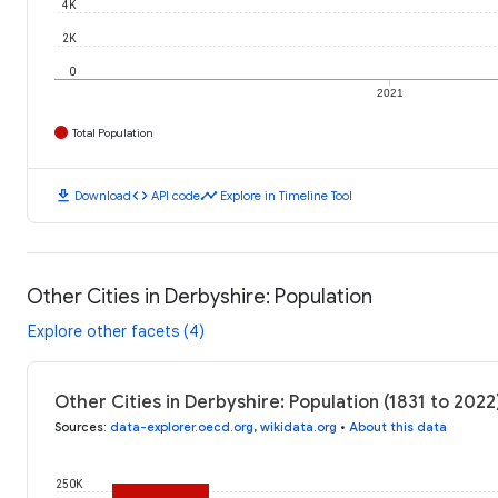
4K
2K
0
2021
Total Population
download
code
timeline
Download
API code
Explore in Timeline Tool
Other Cities in Derbyshire: Population
Explore other facets (4)
Other Cities in Derbyshire: Population (1831 to 2022
Sources
:
data-explorer.oecd.org
,
wikidata.org
•
About this data
250K