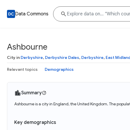
Data Commons
Ashbourne
City in
Derbyshire
,
Derbyshire Dales
,
Derbyshire
,
East Midlan
Relevant topics
Demographics
Summary
Ashbourne is a city in England, the United Kingdom. The popula
Key demographics