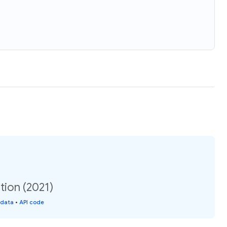
tion (2021)
 data
•
API code