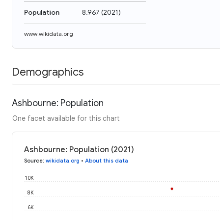
Population
8,967
(
2021
)
www.wikidata.org
Demographics
Ashbourne: Population
One facet available for this chart
Ashbourne: Population (2021)
Source
:
wikidata.org
•
About this data
10K
8K
6K