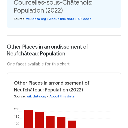
Courcelles-sous-Châtenois:
Population (2022)
Source
:
wikidata.org
•
About this data
•
API code
Other Places in arrondissement of
Neufchâteau: Population
One facet available for this chart
Other Places in arrondissement of
Neufchâteau: Population (2022)
Source
:
wikidata.org
•
About this data
200
150
100