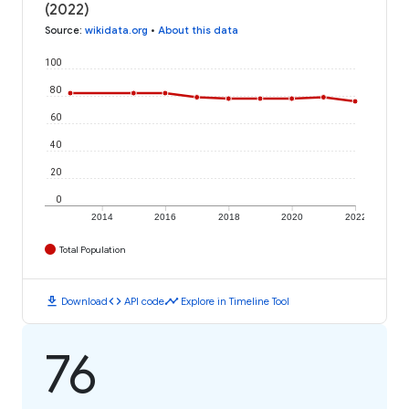
(2022)
Source
:
wikidata.org
•
About this data
100
80
60
40
20
0
2014
2016
2018
2020
2022
Total Population
download
code
timeline
Download
API code
Explore in Timeline Tool
76