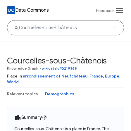
Data Commons
Feedback
Courcelles-sous-Châtenois
Knowledge Graph
•
wikidataId/Q219369
Place in
arrondissement of Neufchâteau
,
France
,
Europe
,
World
Relevant topics
Demographics
Summary
Courcelles-sous-Châtenois is a place in France. The