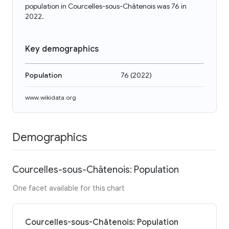
population in Courcelles-sous-Châtenois was 76 in
2022.
Key demographics
Population
76
(
2022
)
www.wikidata.org
Demographics
Courcelles-sous-Châtenois: Population
One facet available for this chart
Courcelles-sous-Châtenois: Population