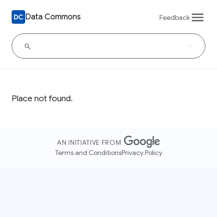
Data Commons
Feedback
Place not found.
AN INITIATIVE FROM
Terms and Conditions
Privacy Policy