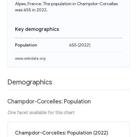
Alpes, France. The population in Champdor-Corcelles
was 655 in 2022.
Key demographics
Population
655
(
2022
)
www.wikidata.org
Demographics
Champdor-Corcelles: Population
One facet available for this chart
Champdor-Corcelles: Population (2022)