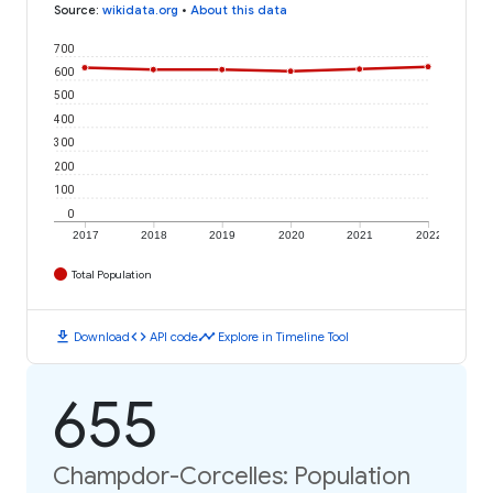
Source
:
wikidata.org
•
About this data
700
600
500
400
300
200
100
0
2017
2018
2019
2020
2021
2022
Total Population
download
code
timeline
Download
API code
Explore in Timeline Tool
655
Champdor-Corcelles: Population