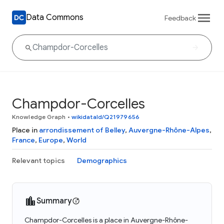
Data Commons
Feedback
Champdor-Corcelles
Knowledge Graph
•
wikidataId/Q21979656
Place in
arrondissement of Belley
,
Auvergne-Rhône-Alpes
,
France
,
Europe
,
World
Relevant topics
Demographics
Summary
Champdor-Corcelles is a place in Auvergne-Rhône-