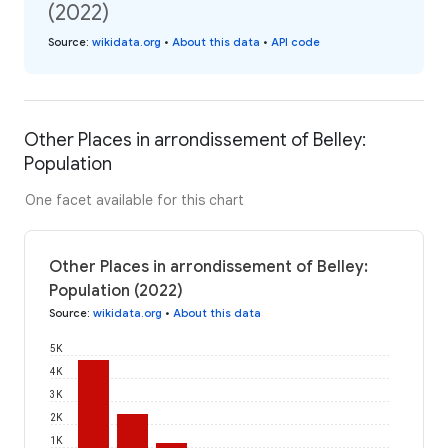
(2022)
Source
:
wikidata.org
•
About this data
•
API code
Other Places in arrondissement of Belley:
Population
One facet available for this chart
Other Places in arrondissement of Belley:
Population (2022)
Source
:
wikidata.org
•
About this data
5K
4K
3K
2K
1K