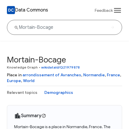
Data Commons
Feedback
Mortain-Bocage
Knowledge Graph
•
wikidataId/Q21979878
Place in
arrondissement of Avranches
,
Normandie
,
France
,
Europe
,
World
Relevant topics
Demographics
Summary
Mortain-Bocage is a place in Normandie, France. The