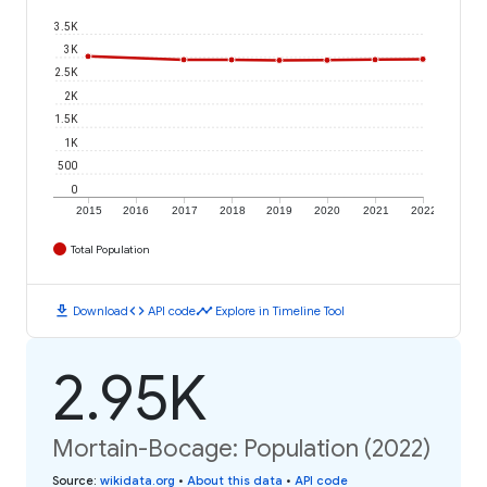
3.5K
3K
2.5K
2K
1.5K
1K
500
0
2015
2016
2017
2018
2019
2020
2021
2022
Total Population
download
code
timeline
Download
API code
Explore in Timeline Tool
2.95K
Mortain-Bocage: Population (2022)
Source
:
wikidata.org
•
About this data
•
API code