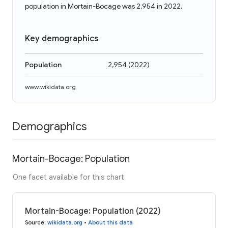
population in Mortain-Bocage was 2,954 in 2022.
Key demographics
Population
2,954
(
2022
)
www.wikidata.org
Demographics
Mortain-Bocage: Population
One facet available for this chart
Mortain-Bocage: Population (2022)
Source
:
wikidata.org
•
About this data