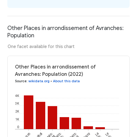
Other Places in arrondissement of Avranches:
Population
One facet available for this chart
Other Places in arrondissement of
Avranches: Population (2022)
Source
:
wikidata.org
•
About this data
4K
3K
2K
1K
0
Bréhal
Mortain-
Saint-
Saint-
La
Le