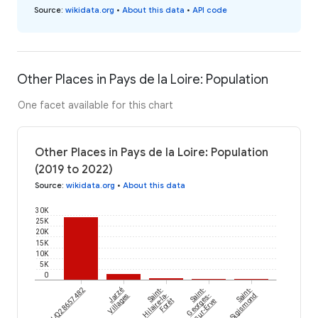
Source
:
wikidata.org
•
About this data
•
API code
Other Places in Pays de la Loire: Population
One facet available for this chart
Other Places in Pays de la Loire: Population
(2019 to 2022)
Source
:
wikidata.org
•
About this data
30K
25K
20K
15K
10K
5K
0
wikidataId/Q28657482
Jarzé
Saint-
Saint-
Saint-
Villages
Hilaire-la-
Georges-
Sigismond
Forêt
sur-Erve