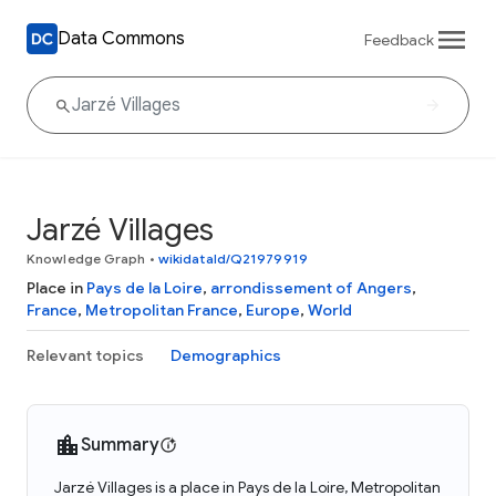
Data Commons
Feedback
Jarzé Villages
Knowledge Graph
•
wikidataId/Q21979919
Place in
Pays de la Loire
,
arrondissement of Angers
,
France
,
Metropolitan France
,
Europe
,
World
Relevant topics
Demographics
Summary
Jarzé Villages is a place in Pays de la Loire, Metropolitan