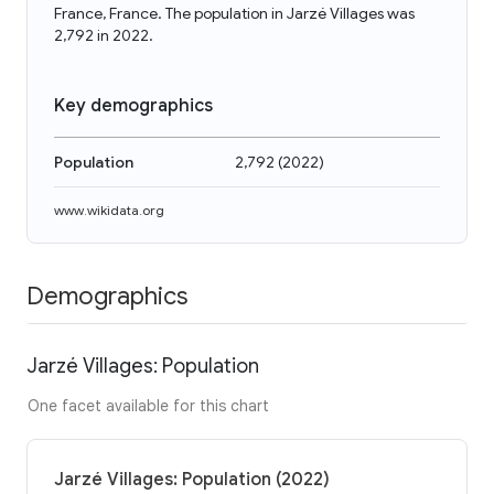
France, France. The population in Jarzé Villages was
2,792 in 2022.
Key demographics
Population
2,792
(
2022
)
www.wikidata.org
Demographics
Jarzé Villages: Population
One facet available for this chart
Jarzé Villages: Population (2022)