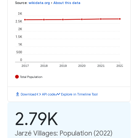
Source
:
wikidata.org
•
About this data
3K
2.5K
2K
1.5K
1K
500
0
2017
2018
2019
2020
2021
2022
Total Population
download
code
timeline
Download
API code
Explore in Timeline Tool
2.79K
Jarzé Villages: Population (2022)