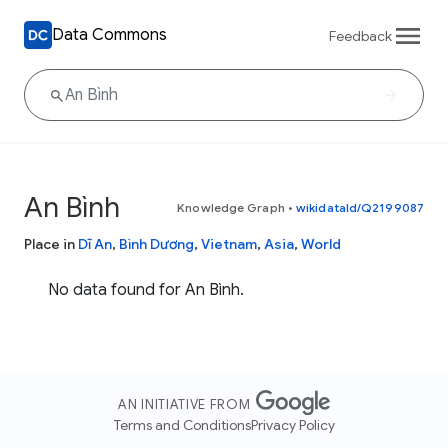
Data Commons
Feedback
An Bình
Knowledge Graph
•
wikidataId/Q2199087
Place in
Dĩ An
,
Bình Dương
,
Vietnam
,
Asia
,
World
No data found for An Bình.
AN INITIATIVE FROM
Terms and Conditions
Privacy Policy