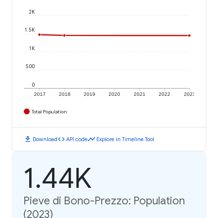
2K
1.5K
1K
500
0
2017
2018
2019
2020
2021
2022
2023
Total Population
download
code
timeline
Download
API code
Explore in Timeline Tool
1.44K
Pieve di Bono-Prezzo: Population
(2023)