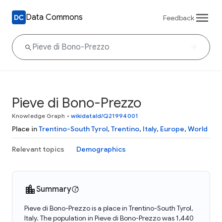
Data Commons
Feedback
Pieve di Bono-Prezzo
Knowledge Graph
•
wikidataId/Q21994001
Place in
Trentino-South Tyrol
,
Trentino
,
Italy
,
Europe
,
World
Relevant topics
Demographics
Summary
Pieve di Bono-Prezzo is a place in Trentino-South Tyrol,
Italy. The population in Pieve di Bono-Prezzo was 1,440