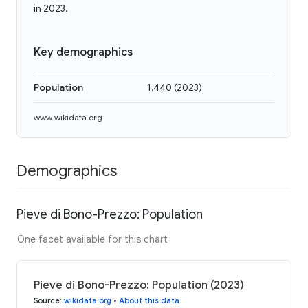
in 2023.
Key demographics
Population
1,440
(
2023
)
www.wikidata.org
Demographics
Pieve di Bono-Prezzo: Population
One facet available for this chart
Pieve di Bono-Prezzo: Population (2023)
Source
:
wikidata.org
•
About this data