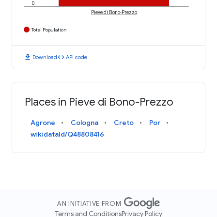
0
Pieve di Bono-Prezzo
Total Population
download
code
Download
API code
Places in Pieve di Bono-Prezzo
Agrone
Cologna
Creto
Por
wikidataId/Q48808416
AN INITIATIVE FROM
Terms and Conditions
Privacy Policy