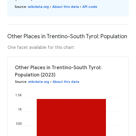
Source
:
wikidata.org
•
About this data
•
API code
Other Places in Trentino-South Tyrol: Population
One facet available for this chart
Other Places in Trentino-South Tyrol:
Population (2023)
Source
:
wikidata.org
•
About this data
1.5K
1K
500