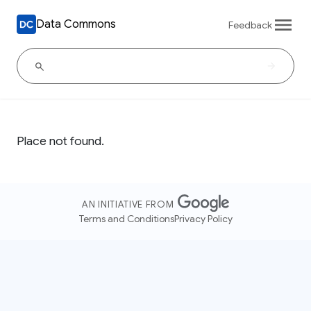
Data Commons
Feedback
Place not found.
AN INITIATIVE FROM
Terms and Conditions
Privacy Policy