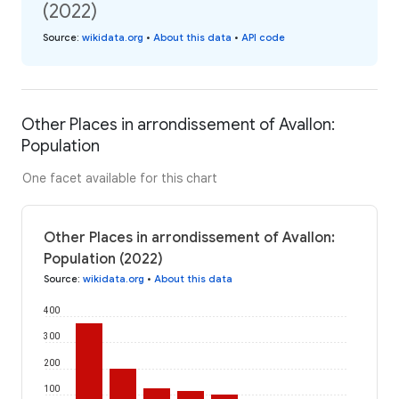
(2022)
Source
:
wikidata.org
•
About this data
•
API code
Other Places in arrondissement of Avallon:
Population
One facet available for this chart
Other Places in arrondissement of Avallon:
Population (2022)
Source
:
wikidata.org
•
About this data
400
300
200
100