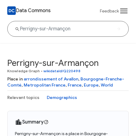
Data Commons
Feedback
Perrigny-sur-Armançon
Knowledge Graph
•
wikidataId/Q220498
Place in
arrondissement of Avallon
,
Bourgogne-Franche-
Comté
,
Metropolitan France
,
France
,
Europe
,
World
Relevant topics
Demographics
Summary
Perrigny-sur-Armançon is a place in Bourgogne-