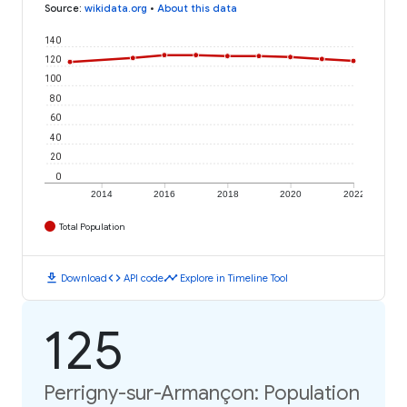
Source
:
wikidata.org
•
About this data
140
120
100
80
60
40
20
0
2014
2016
2018
2020
2022
Total Population
download
code
timeline
Download
API code
Explore in Timeline Tool
125
Perrigny-sur-Armançon: Population