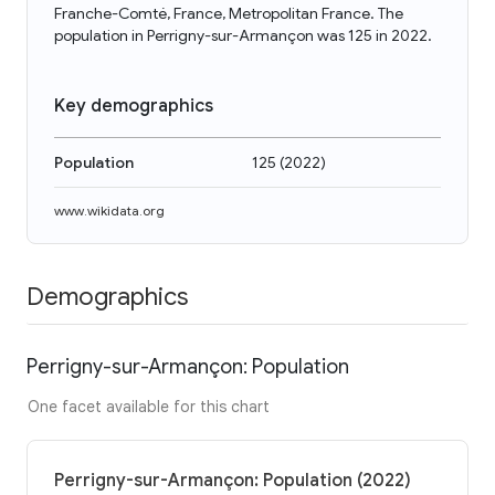
Franche-Comté, France, Metropolitan France. The
population in Perrigny-sur-Armançon was 125 in 2022.
Key demographics
Population
125
(
2022
)
www.wikidata.org
Demographics
Perrigny-sur-Armançon: Population
One facet available for this chart
Perrigny-sur-Armançon: Population (2022)