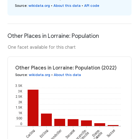
Source
:
wikidata.org
•
About this data
•
API code
Other Places in Lorraine: Population
One facet available for this chart
Other Places in Lorraine: Population (2022)
Source
:
wikidata.org
•
About this data
3.5K
3K
2.5K
2K
1.5K
1K
500
0
Carling
Etzling
Grundviller
Tiercelet
Rezonville-
Diane-
Suisse
Vionville
Capelle