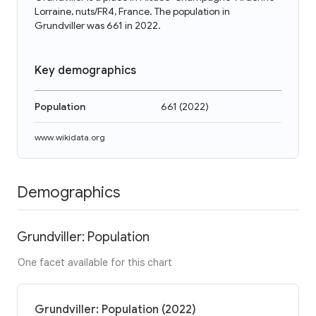
Lorraine, nuts/FR4, France. The population in
Grundviller was 661 in 2022.
Key demographics
Population
661
(
2022
)
www.wikidata.org
Demographics
Grundviller: Population
One facet available for this chart
Grundviller: Population (2022)