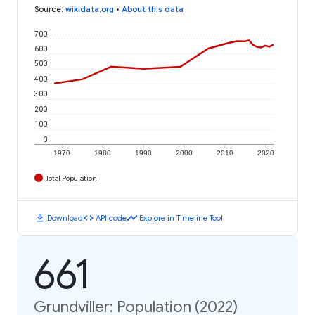
Source
:
wikidata.org
•
About this data
700
600
500
400
300
200
100
0
1970
1980
1990
2000
2010
2020
Total Population
download
code
timeline
Download
API code
Explore in Timeline Tool
661
Grundviller: Population (2022)