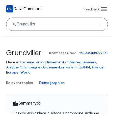
Data Commons
Feedback
Grundviller
Knowledge Graph
•
wikidataId/Q22061
Place in
Lorraine
,
arrondissement of Sarreguemines
,
Alsace-Champagne-Ardenne-Lorraine
,
nuts/FR4
,
France
,
Europe
,
World
Relevant topics
Demographics
Summary
Grundviller is a place in Alsace-Champagne-Ardenne-